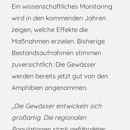
Ein wissenschaftliches Monitoring
wird in den kommenden Jahren
zeigen, welche Effekte die
Maßnahmen erzielen. Bisherige
Bestandsaufnahmen stimmen
zuversichtlich: Die Gewässer
werden bereits jetzt gut von den
Amphibien angenommen.
„
Die Gewässer entwickeln sich
großartig. Die regionalen
Populationen stark gefährdeter