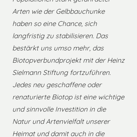
Arten wie der Gelbbauchunke
haben so eine Chance, sich
langfristig zu stabilisieren. Das
bestärkt uns umso mehr, das
Biotopverbundprojekt mit der Heinz
Sielmann Stiftung fortzuführen.
Jedes neu geschaffene oder
renaturierte Biotop ist eine wichtige
und sinnvolle Investition in die
Natur und Artenvielfalt unserer
Heimat und damit auch in die