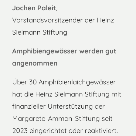
Jochen Paleit
,
Vorstandsvorsitzender der Heinz
Sielmann Stiftung.
Amphibiengewässer werden gut
angenommen
Über 30 Amphibienlaichgewässer
hat die Heinz Sielmann Stiftung mit
finanzieller Unterstützung der
Margarete-Ammon-Stiftung seit
2023 eingerichtet oder reaktiviert.