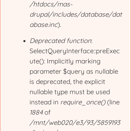
/htdocs/mas-
drupal/includes/database/dat
abase.inc
).
Deprecated function
:
SelectQueryInterface::preExec
ute(): Implicitly marking
parameter $query as nullable
is deprecated, the explicit
nullable type must be used
instead in
require_once()
(line
1884
of
/mnt/web020/e3/93/5859193