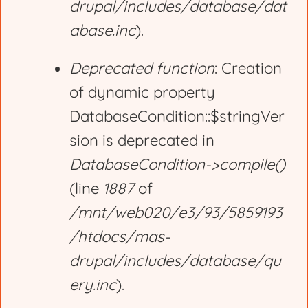
drupal/includes/database/dat
abase.inc
).
Deprecated function
: Creation
of dynamic property
DatabaseCondition::$stringVer
sion is deprecated in
DatabaseCondition->compile()
(line
1887
of
/mnt/web020/e3/93/5859193
/htdocs/mas-
drupal/includes/database/qu
ery.inc
).