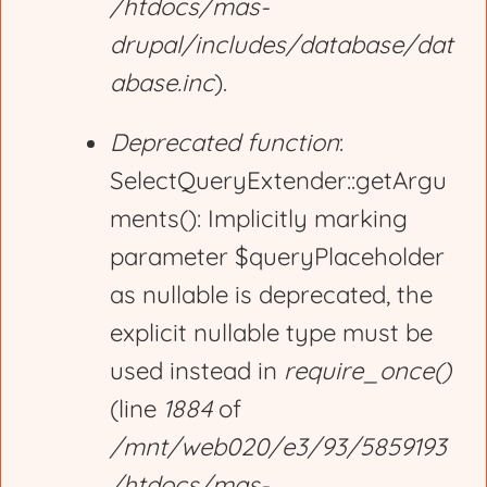
/htdocs/mas-
drupal/includes/database/dat
abase.inc
).
Deprecated function
:
SelectQueryExtender::getArgu
ments(): Implicitly marking
parameter $queryPlaceholder
as nullable is deprecated, the
explicit nullable type must be
used instead in
require_once()
(line
1884
of
/mnt/web020/e3/93/5859193
/htdocs/mas-