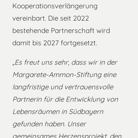
Kooperationsverlängerung
vereinbart. Die seit 2022
bestehende Partnerschaft wird
damit bis 2027 fortgesetzt.
„Es freut uns sehr, dass wir in der
Margarete-Ammon-Stiftung eine
langfristige und vertrauensvolle
Partnerin für die Entwicklung von
Lebensräumen in Südbayern
gefunden haben. Unser
gemeinsames Herzensprojekt, den