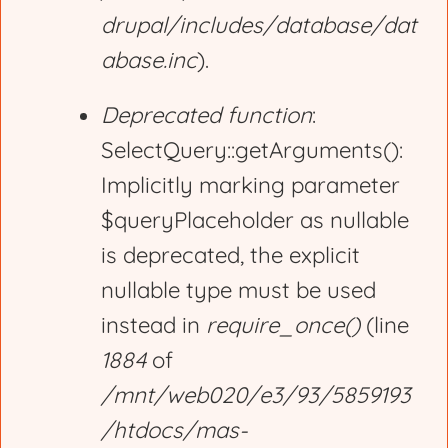
drupal/includes/database/dat
abase.inc
).
Deprecated function
:
SelectQuery::getArguments():
Implicitly marking parameter
$queryPlaceholder as nullable
is deprecated, the explicit
nullable type must be used
instead in
require_once()
(line
1884
of
/mnt/web020/e3/93/5859193
/htdocs/mas-