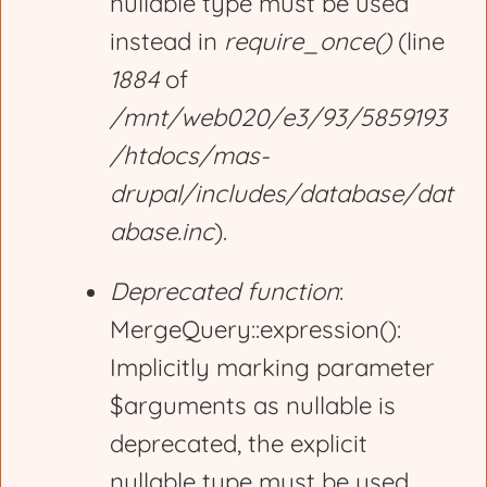
nullable type must be used
instead in
require_once()
(line
1884
of
/mnt/web020/e3/93/5859193
/htdocs/mas-
drupal/includes/database/dat
abase.inc
).
Deprecated function
:
MergeQuery::expression():
Implicitly marking parameter
$arguments as nullable is
deprecated, the explicit
nullable type must be used