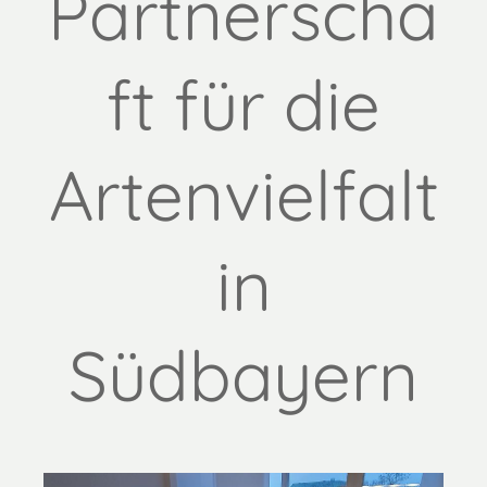
Partnerscha
ft für die
Artenvielfalt
in
Südbayern