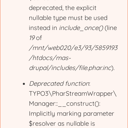
deprecated, the explicit
a
nullable type must be used
g
instead in
include_once()
(line
19
of
e
/mnt/web020/e3/93/5859193
/htdocs/mas-
drupal/includes/file.phar.inc
).
Deprecated function
:
TYPO3\PharStreamWrapper\
Manager::__construct():
Implicitly marking parameter
$resolver as nullable is