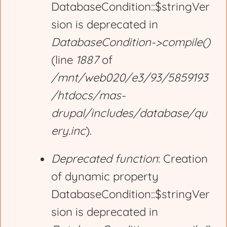
DatabaseCondition::$stringVer
sion is deprecated in
DatabaseCondition->compile()
(line
1887
of
/mnt/web020/e3/93/5859193
/htdocs/mas-
drupal/includes/database/qu
ery.inc
).
Deprecated function
: Creation
of dynamic property
DatabaseCondition::$stringVer
sion is deprecated in