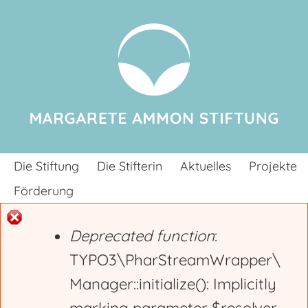
Jump to navigation
Die Stiftung
Die Stifterin
Aktuelles
Projekte
Förderung
Deprecated function
:
E
TYPO3\PharStreamWrapper\
Manager::initialize(): Implicitly
r