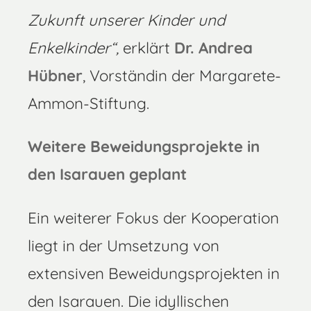
Zukunft unserer Kinder und
Enkelkinder“,
erklärt
Dr.
Andrea
Hübner
, Vorständin der Margarete-
Ammon-Stiftung.
Weitere Beweidungsprojekte in
den Isarauen geplant
Ein weiterer Fokus der Kooperation
liegt in der Umsetzung von
extensiven Beweidungsprojekten in
den Isarauen. Die idyllischen