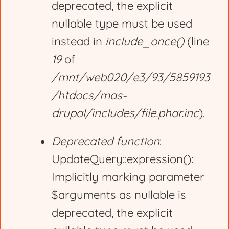
deprecated, the explicit
nullable type must be used
instead in
include_once()
(line
19
of
/mnt/web020/e3/93/5859193
/htdocs/mas-
drupal/includes/file.phar.inc
).
Deprecated function
:
UpdateQuery::expression():
Implicitly marking parameter
$arguments as nullable is
deprecated, the explicit