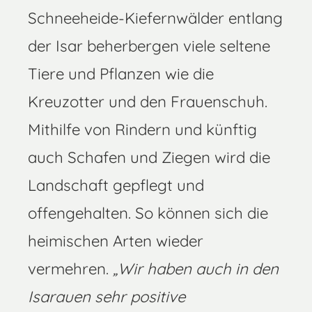
Schneeheide-Kiefernwälder entlang
der Isar beherbergen viele seltene
Tiere und Pflanzen wie die
Kreuzotter und den Frauenschuh.
Mithilfe von Rindern und künftig
auch Schafen und Ziegen wird die
Landschaft gepflegt und
offengehalten. So können sich die
heimischen Arten wieder
vermehren.
„Wir haben auch in den
Isarauen sehr positive