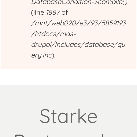
DatabaseCondition->compile()
(line
1887
of
/mnt/web020/e3/93/5859193
/htdocs/mas-
drupal/includes/database/qu
ery.inc
).
Starke