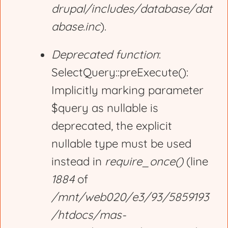
drupal/includes/database/dat
abase.inc
).
Deprecated function
:
SelectQuery::preExecute():
Implicitly marking parameter
$query as nullable is
deprecated, the explicit
nullable type must be used
instead in
require_once()
(line
1884
of
/mnt/web020/e3/93/5859193
/htdocs/mas-