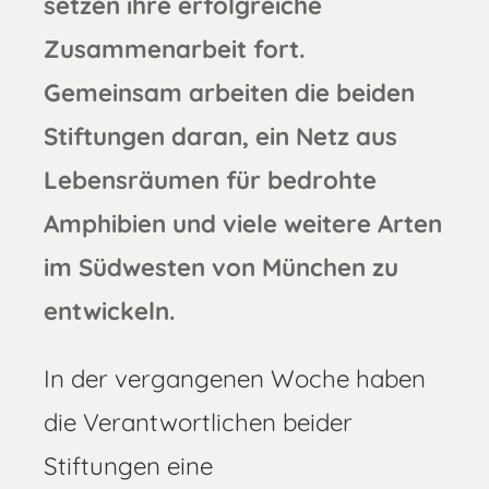
setzen ihre erfolgreiche
Zusammenarbeit fort.
Gemeinsam arbeiten die beiden
Stiftungen daran, ein Netz aus
Lebensräumen für bedrohte
Amphibien und viele weitere Arten
im Südwesten von München zu
entwickeln.
In der vergangenen Woche haben
die Verantwortlichen beider
Stiftungen eine