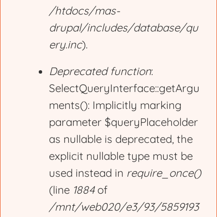
/htdocs/mas-
drupal/includes/database/qu
ery.inc
).
Deprecated function
:
SelectQueryInterface::getArgu
ments(): Implicitly marking
parameter $queryPlaceholder
as nullable is deprecated, the
explicit nullable type must be
used instead in
require_once()
(line
1884
of
/mnt/web020/e3/93/5859193