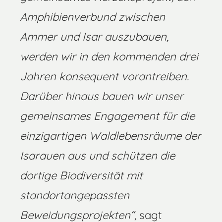
Amphibienverbund zwischen
Ammer und Isar auszubauen,
werden wir in den kommenden drei
Jahren konsequent vorantreiben.
Darüber hinaus bauen wir unser
gemeinsames Engagement für die
einzigartigen Waldlebensräume der
Isarauen aus und schützen die
dortige Biodiversität mit
standortangepassten
Beweidungsprojekten“
, sagt