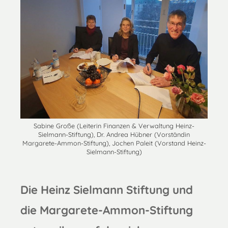
Sabine Große (Leiterin Finanzen & Verwaltung Heinz-
Sielmann-Stiftung), Dr. Andrea Hübner (Vorständin
Margarete-Ammon-Stiftung), Jochen Paleit (Vorstand Heinz-
Sielmann-Stiftung)
Die Heinz Sielmann Stiftung und
die Margarete-Ammon-Stiftung