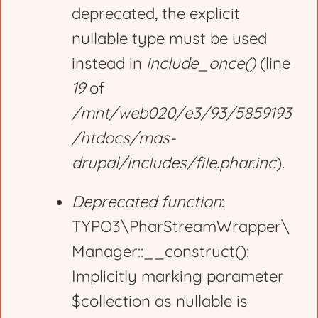
deprecated, the explicit
nullable type must be used
instead in
include_once()
(line
19
of
/mnt/web020/e3/93/5859193
/htdocs/mas-
drupal/includes/file.phar.inc
).
Deprecated function
:
TYPO3\PharStreamWrapper\
Manager::__construct():
Implicitly marking parameter
$collection as nullable is