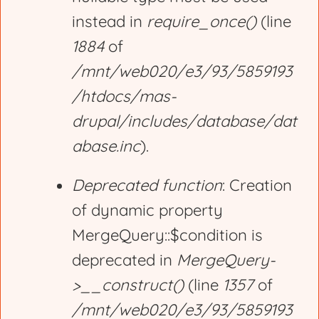
instead in
require_once()
(line
1884
of
/mnt/web020/e3/93/5859193
/htdocs/mas-
drupal/includes/database/dat
abase.inc
).
Deprecated function
: Creation
of dynamic property
MergeQuery::$condition is
deprecated in
MergeQuery-
>__construct()
(line
1357
of
/mnt/web020/e3/93/5859193