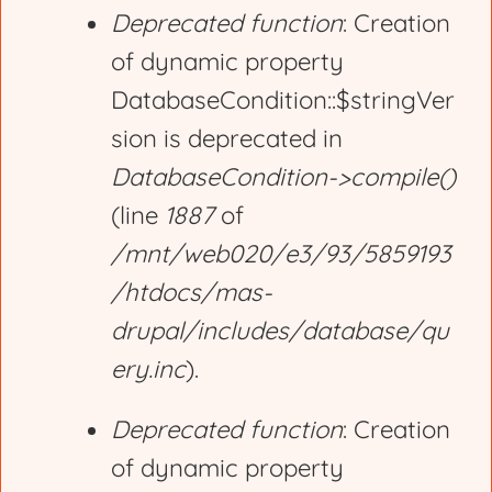
Deprecated function
: Creation
of dynamic property
DatabaseCondition::$stringVer
sion is deprecated in
DatabaseCondition->compile()
(line
1887
of
/mnt/web020/e3/93/5859193
/htdocs/mas-
drupal/includes/database/qu
ery.inc
).
Deprecated function
: Creation
of dynamic property