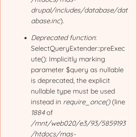
drupal/includes/database/dat
abase.inc
).
Deprecated function
:
SelectQueryExtender::preExec
ute(): Implicitly marking
parameter $query as nullable
is deprecated, the explicit
nullable type must be used
instead in
require_once()
(line
1884
of
/mnt/web020/e3/93/5859193
/htdocs/mas-