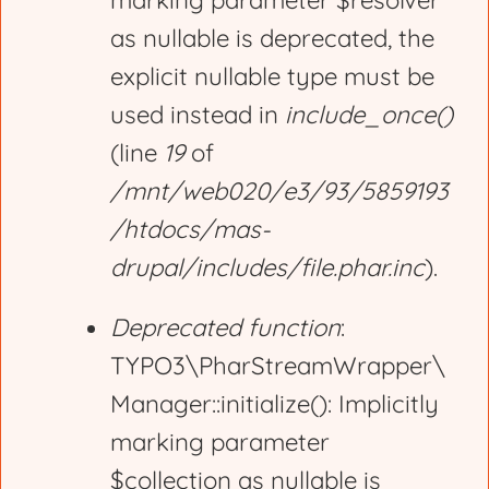
marking parameter $resolver
r
as nullable is deprecated, the
explicit nullable type must be
o
used instead in
include_once()
(line
19
of
r
/mnt/web020/e3/93/5859193
/htdocs/mas-
m
drupal/includes/file.phar.inc
).
e
Deprecated function
:
TYPO3\PharStreamWrapper\
s
Manager::initialize(): Implicitly
marking parameter
s
$collection as nullable is