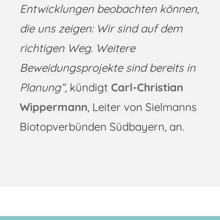
Entwicklungen beobachten können,
die uns zeigen: Wir sind auf dem
richtigen Weg. Weitere
Beweidungsprojekte sind bereits in
Planung“,
kündigt
Carl-Christian
Wippermann
, Leiter von Sielmanns
Biotopverbünden Südbayern, an.